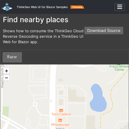
ThinkGeo Web UI for Blazor Samples
Preview
Find nearby places
Download Source
Shows how to consume the ThinkGeo Cloud
Reverse Geocoding service in a ThinkGeo UI
Web for Blazor app.
Razor
+
−