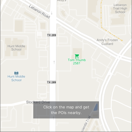
Click on the map and get
the POIs nearby.