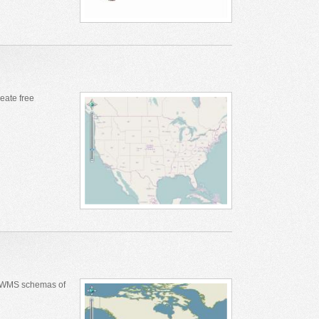
eate free
s WMS schemas of