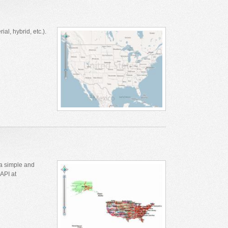
l, hybrid, etc.).
a simple and
API at