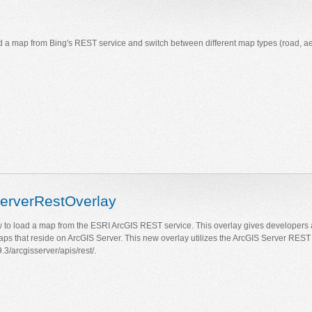
a map from Bing's REST service and switch between different map types (road, aeria
erverRestOverlay
to load a map from the ESRI ArcGIS REST service. This overlay gives developers 
maps that reside on ArcGIS Server. This new overlay utilizes the ArcGIS Server REST 
.3/arcgisserver/apis/rest/.