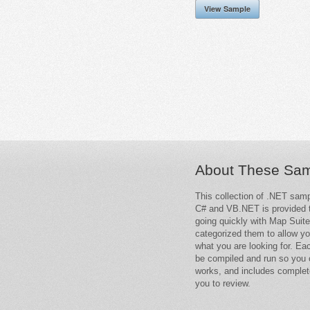
View Sample
About These Sa
This collection of .NET samp
C# and VB.NET is provided t
going quickly with Map Suit
categorized them to allow yo
what you are looking for. Ea
be compiled and run so you 
works, and includes complet
you to review.