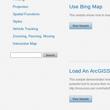
Use Bing Map
Projection
Spatial Functions
This sample shows how to load 
Styles
View Sample
Vehicle Tracking
Zooming, Panning, Moving
Interactive Map
Load An ArcGISS
This sample demonstrates how 
powerful tool to access their 
http://resources.esri.com/help/9
View Sample