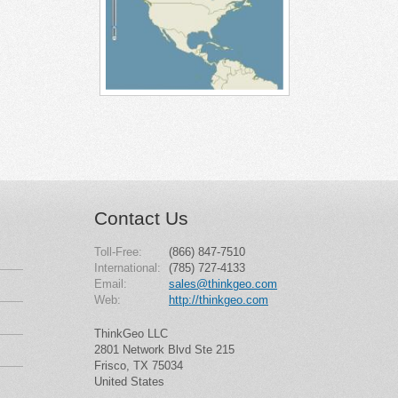
Contact Us
Toll-Free:
(866) 847-7510
International:
(785) 727-4133
Email:
sales@thinkgeo.com
Web:
http://thinkgeo.com
ThinkGeo LLC
2801 Network Blvd Ste 215
Frisco, TX 75034
United States