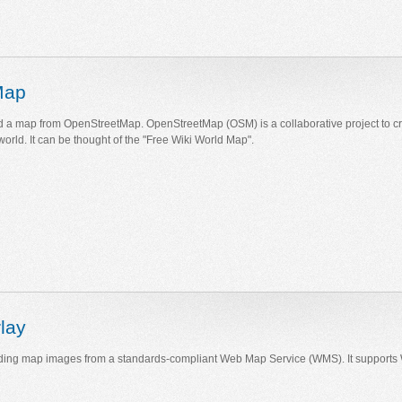
Map
 a map from OpenStreetMap. OpenStreetMap (OSM) is a collaborative project to cr
world. It can be thought of the "Free Wiki World Map".
lay
ding map images from a standards-compliant Web Map Service (WMS). It support