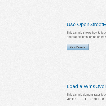
Use OpenStreet
This sample shows how to load
geographic data for the entire 
View Sample
Load a WmsOver
This sample demonstrates loa
version 1.1.0, 1.1.1 and 1.3.0.