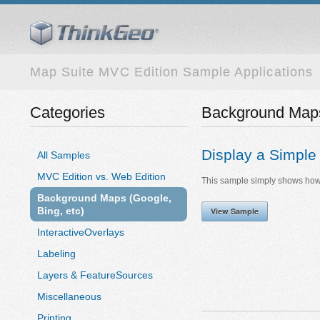
Map Suite MVC Edition Sample Applications
Categories
Background Maps 
Display a Simpl
All Samples
MVC Edition vs. Web Edition
This sample simply shows how 
Background Maps (Google,
Bing, etc)
View Sample
InteractiveOverlays
Labeling
Layers & FeatureSources
Miscellaneous
Printing