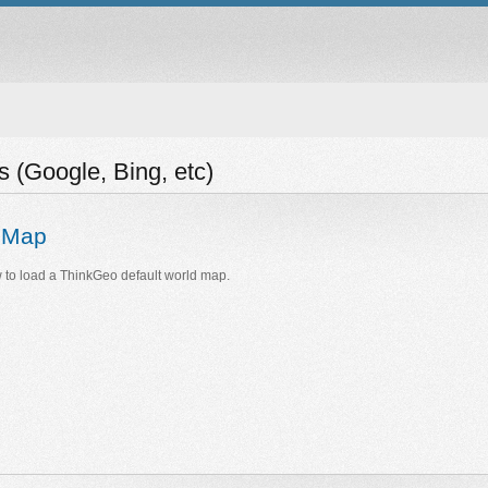
(Google, Bing, etc)
e Map
to load a ThinkGeo default world map.