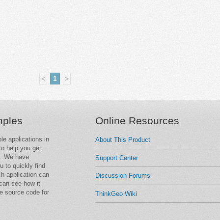
<
1
>
mples
Online Resources
le applications in
About This Product
o help you get
e. We have
Support Center
u to quickly find
ch application can
Discussion Forums
can see how it
e source code for
ThinkGeo Wiki